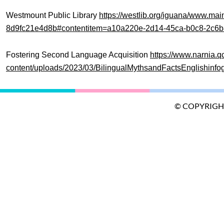
Westmount Public Library
https://westlib.org/iguana/www.m
8d9fc21e4d8b#contentitem=a10a220e-2d14-45ca-b0c8-2c6
Fostering Second Language Acquisition
https://www.narnia.q
content/uploads/2023/03/BilingualMythsandFactsEnglishinfog
© COPYRIGH