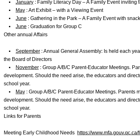
▪
January
: Family Literacy Day – A Family Event inviting
▪
May
: Art Exhibit – with a Viewing Event
▪
June
: Gathering in the Park – A Family Event with snac
▪
June
: Graduation for Group C
Other annual Affairs
▪
September
: Annual General Assembly: Is held each year
the Board of Directors
▪
November
: Group A/B/C Parent-Educator Meetings. Paren
development. Should the need arise, the educators and directo
school year.
▪
May
: Group A/B/C Parent-Educator Meetings. Parents mee
development. Should the need arise, the educators and directo
school year.
Links for Parents
Meeting Early Childhood Needs
https://www.mfa.gouv.qc.ca/