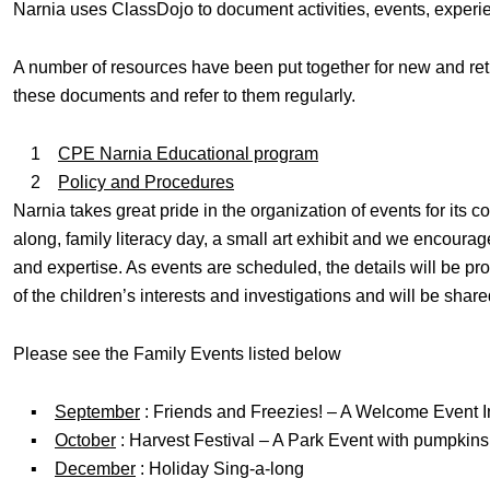
Narnia uses ClassDojo to document activities, events, experi
A number of resources have been put together for new and ret
these documents and refer to them regularly.
1
CPE Narnia Educational program
2
Policy and Procedures
Narnia takes great pride in the organization of events for its 
along, family literacy day, a small art exhibit and we encourage
and expertise. As events are scheduled, the details will be p
of the children’s interests and investigations and will be shar
Please see the Family Events listed below
▪
September
: Friends and Freezies! – A Welcome Event I
▪
October
: Harvest Festival – A Park Event with pumpkins
▪
December
: Holiday Sing-a-long