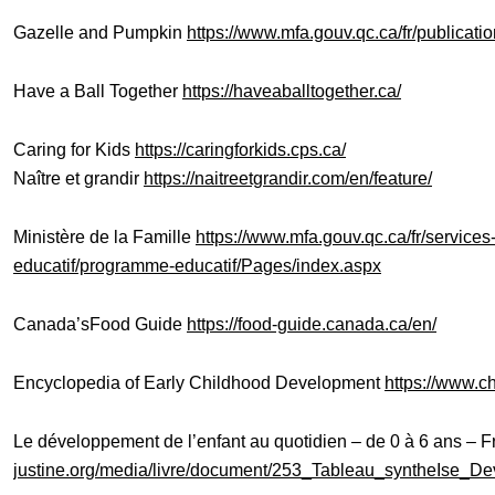
Gazelle and Pumpkin
https://www.mfa.gouv.qc.ca/fr/publicat
Have a Ball Together
https://haveaballtogether.ca/
Caring for Kids
https://caringforkids.cps.ca/
Naître et grandir
https://naitreetgrandir.com/en/feature/
Ministère de la Famille
https://www.mfa.gouv.qc.ca/fr/servic
educatif/programme-educatif/Pages/index.aspx
Canada’sFood Guide
https://food-guide.canada.ca/en/
Encyclopedia of Early Childhood Development
https://www.c
Le développement de l’enfant au quotidien – de 0 à 6 ans – 
justine.org/media/livre/document/253_Tableau_syntheIse_D