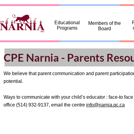
... ...
Educational
R
Members of the
Programs
Board
CPE Narnia - Parents Reso
We believe that parent communication and parent participation 
potential.
Ways to communicate with your child’s educator : face-to face 
office (514) 932-9137, email the centre
info@narnia.qc.ca