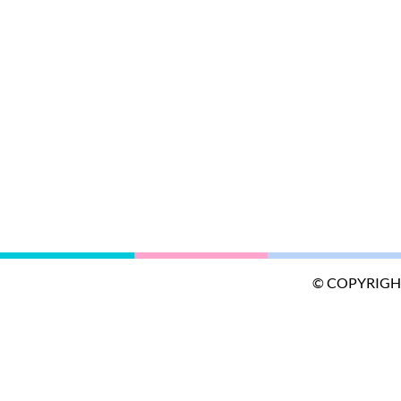
© COPYRIGH