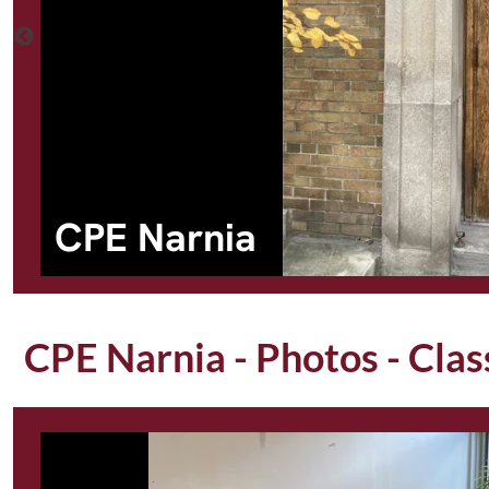
CPE Narnia
CPE Narnia - Photos - Cla