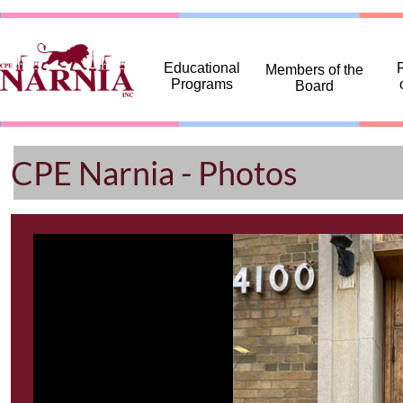
... ...
Educational
R
Members of the
Programs
Board
CPE Narnia - Photos